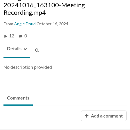
20241016_163100-Meeting
Recording.mp4
From
Angie Doud
October 16, 2024
12
0
Details
No description provided
Comments
Add a comment