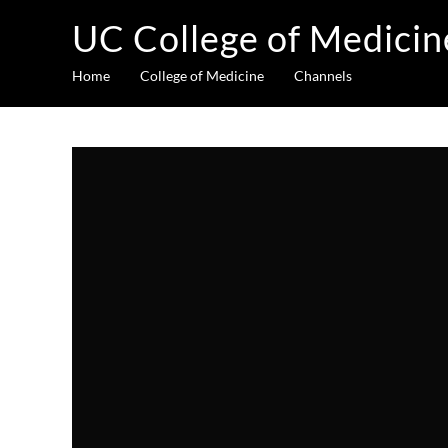
UC College of Medicin
Home
College of Medicine
Channels