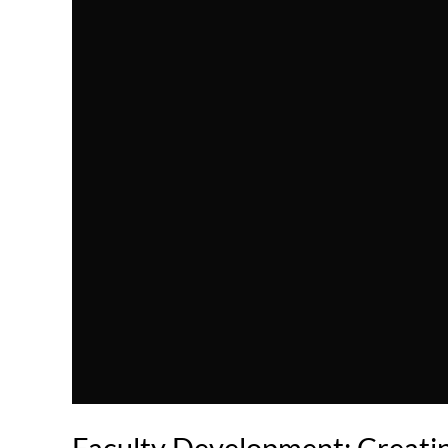
Faculty Development: Creatin