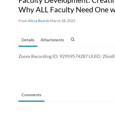
Why ALL Faculty Need One wi
From
Alicia Boards
March 28, 2023
Details
Attachments
Zoom Recording ID: 92959574287 UUID: 2Si
Comments