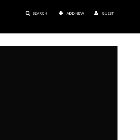
SEARCH
ADD NEW
GUEST