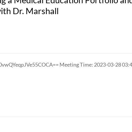
th Dr. Marshall
oE0vwQYeqpJVe55COCA== Meeting Time: 2023-03-28 0