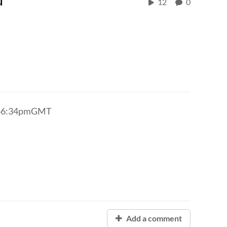
12
0
3:46:34pmGMT
Add a comment