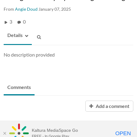
From
Angie Doud
January 07, 2025
3
0
Details
No description provided
Comments
Add a comment
Kaltura MediaSpace Go
OPEN
FREE - In Google Play