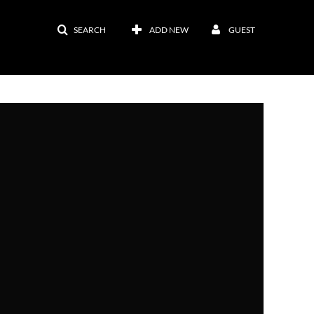
SEARCH
ADD NEW
GUEST