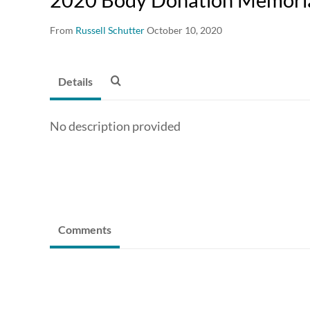
From
Russell Schutter
October 10, 2020
Details
No description provided
Comments