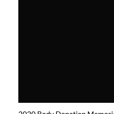
2020 Body Donation Memoria