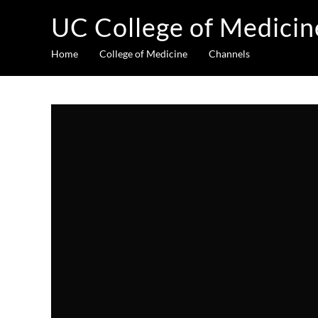
UC College of Medicin
Home
College of Medicine
Channels