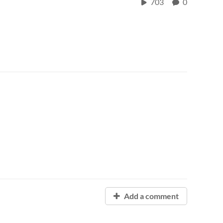
703
0
Add a comment